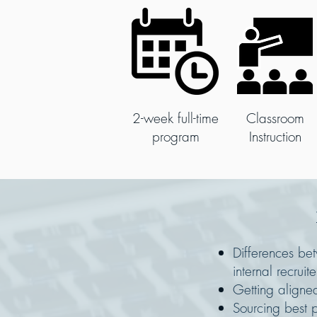
2-week full-time
Classroom
program
Instruction
Differences b
internal recruite
Getting aligne
Sourcing best p