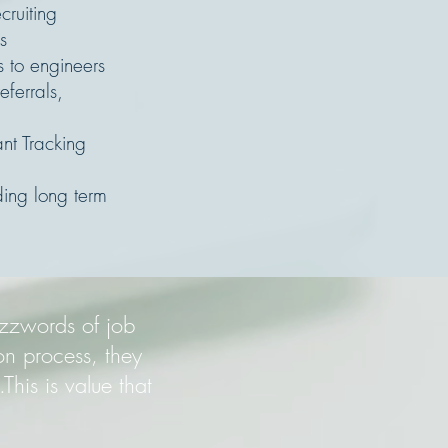
cruiting
s
s to engineers
eferrals,
nt Tracking
ing long term
uzzwords of job
on process, they
This is value that