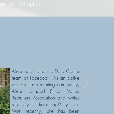
ion, Synaptics
Alison is building the Data Center
team at Facebook. As an active
voice in the recruiting community,
Alison founded Silicon Valley
Recruiters Association and writes
regularly for RecruitingDaily.com.
Most recently,
she has been