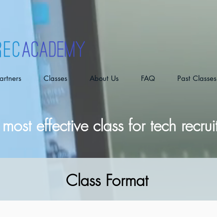
artners
Classes
About Us
FAQ
Past Classes
most effective class for tech recrui
Class Format