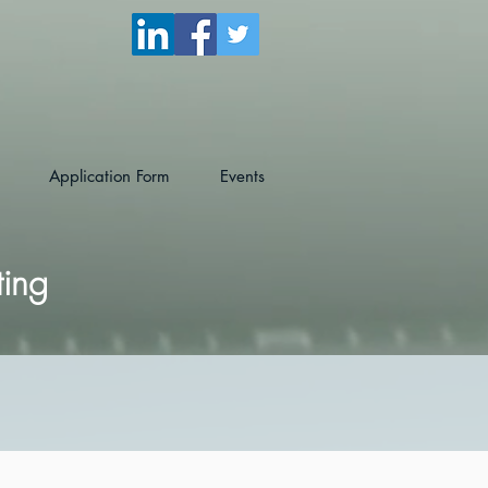
Application Form
Events
ting