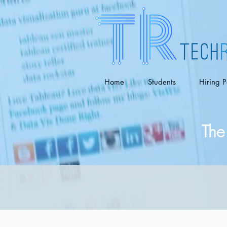
Home
Students
Hiring P
The 