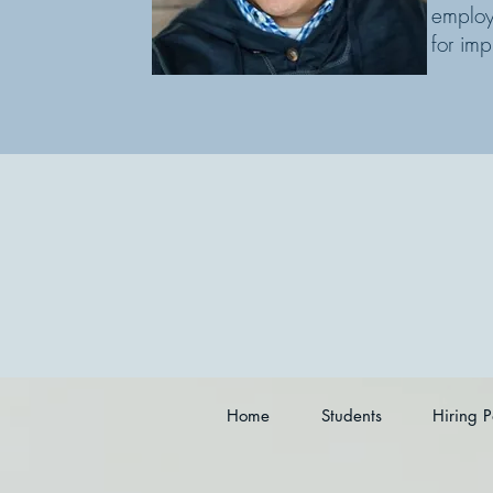
emplo
for imp
Home
Students
Hiring P