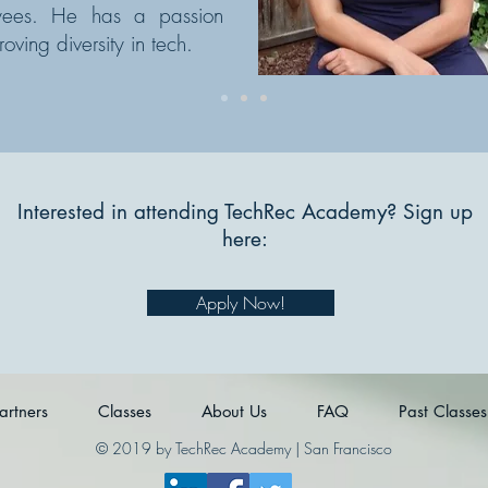
yees. He has a passion
roving diversity in tech.
Interested in attending TechRec Academy? Sign up
here:
Apply Now!
artners
Classes
About Us
FAQ
Past Classes
© 2019 by TechRec Academy | San Francisco