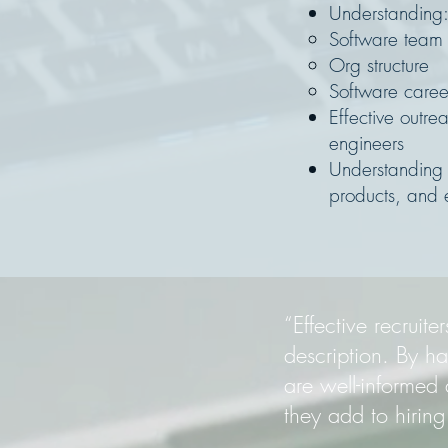
Understanding
Software team s
Org structure
Software caree
Effective outr
engineers
Understanding 
products, and 
“Effective recrui
description. By h
are well-informed a
they add to hirin