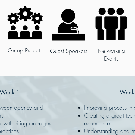
Group Projects
Networking
Guest Speakers
Events
Week 1
Week
etween agency and
Improving process th
rs
Creating a great tech
d with hiring managers
experience
ractices
Understanding and mi