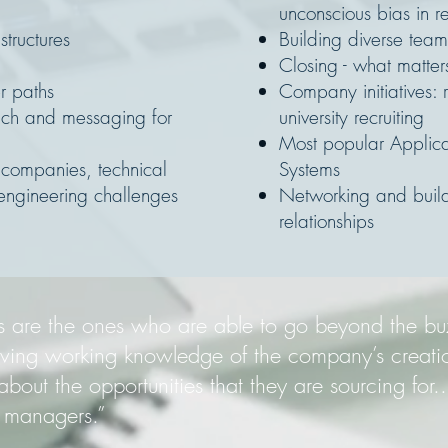
:
unconscious bias in re
tructures
Building diverse team
Closing - what matter
r paths
Company initiatives: r
each and messaging for
university recruiting
Most popular Applica
companies, technical
Systems
engineering challenges
Networking and build
relationships
ters are the ones who are able to go beyond the b
aving working knowledge of the company’s creati
bout the opportunities that they are sourcing for...
g managers.”