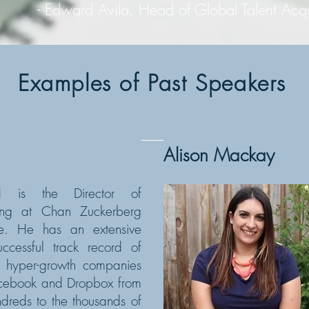
 Avila, Head of Global Talent Acquisit
Examples of Past Speakers
Alison Mackay
rd is the Director of
ting at Chan Zuckerberg
tive. He has an extensive
ccessful track record of
g hyper-growth companies
acebook and Dropbox from
ndreds to the thousands of