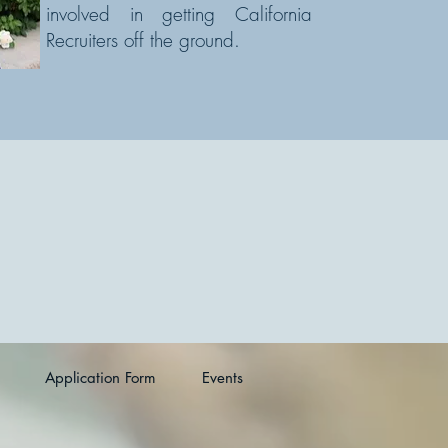
involved in getting California
Recruiters off the ground.
Application Form
Events