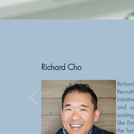
- Edward
Richard Cho
Richa
Recrui
Initia
and su
scalin
like F
the hu