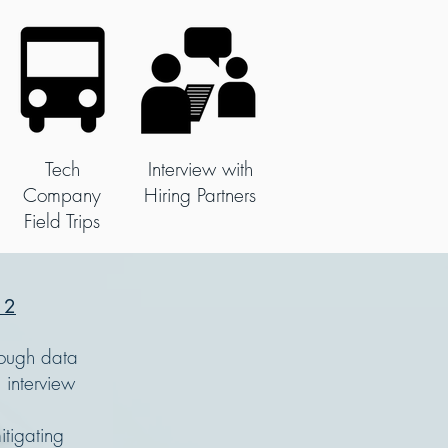
Tech
Interview with
Company
Hiring Partners
Field Trips
 2
rough data
 interview
tigating