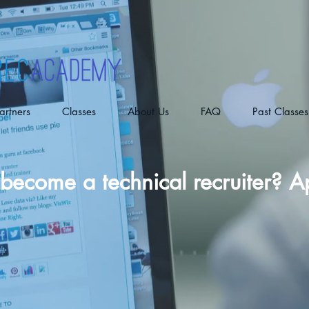
artners
Classes
About Us
FAQ
Past Classes
become a technical recruiter? 