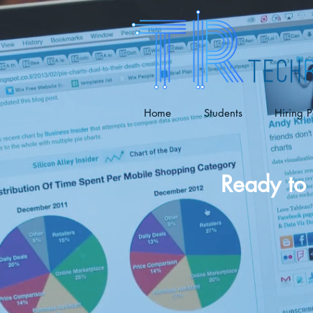
Home
Students
Hiring P
Ready to 