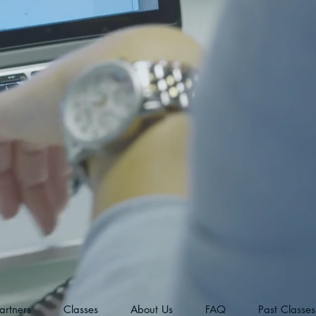
artners
Classes
About Us
FAQ
Past Classes