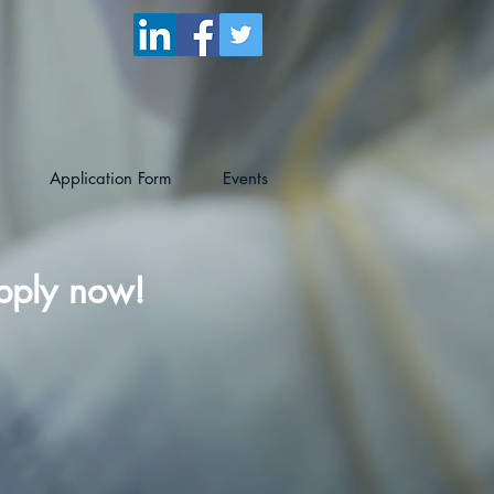
Application Form
Events
Apply now!