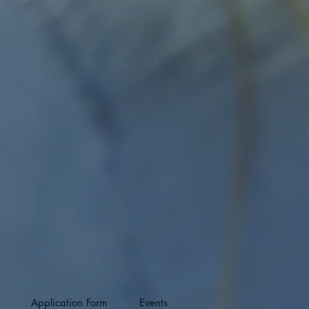
Application Form
Events