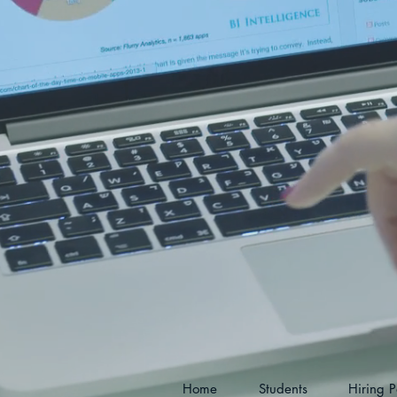
Home
Students
Hiring P